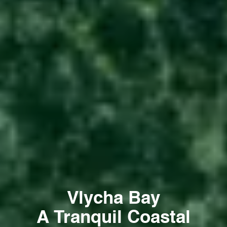
Vlycha Bay
A Tranquil Coastal