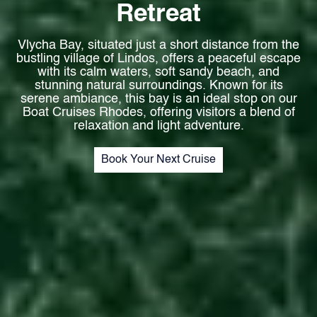
Retreat
Vlycha Bay, situated just a short distance from the
bustling village of Lindos, offers a peaceful escape
with its calm waters, soft sandy beach, and
stunning natural surroundings. Known for its
serene ambiance, this bay is an ideal stop on our
Boat Cruises Rhodes, offering visitors a blend of
relaxation and light adventure.
Book Your Next Cruise