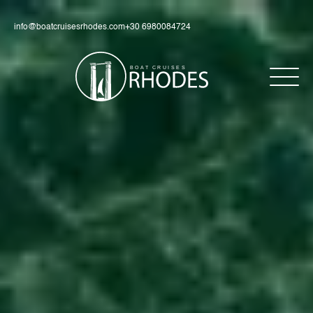
info@boatcruisesrhodes.com
+30 6980084724